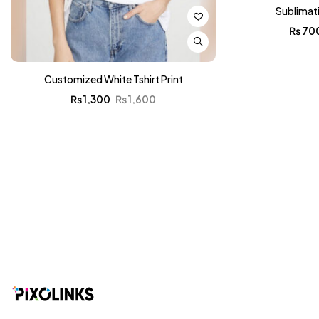
Sublimat
₨
70
Customized White Tshirt Print
₨
1,300
₨
1,600