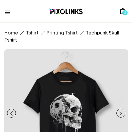
0
Home
Tshirt
Printing Tshirt
Techpunk Skull
Tshirt