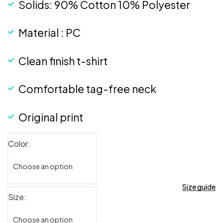
Solids: 90% Cotton 10% Polyester
Material : PC
Clean finish t-shirt
Comfortable tag-free neck
Original print
Color
Size guide
Size