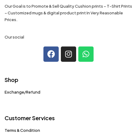
Our Goal is to Promote & Sell Quality Cushion prints – T-Shirt Prints
– Customized mugs & digital product print In Very Reasonable
Prices.
Our social
Shop
Exchange/Refund
Customer Services
Terms & Condition