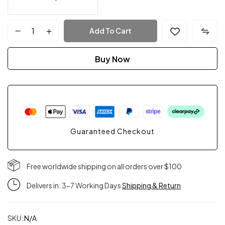
Add To Cart
Buy Now
Guaranteed Checkout
Free worldwide shipping on all orders over $100
Delivers in: 3-7 Working Days
Shipping & Return
SKU:
N/A