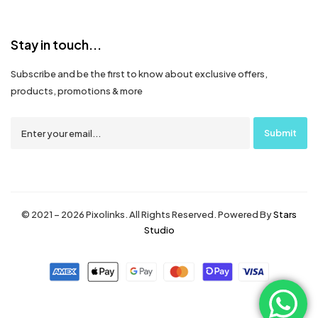
Stay in touch...
Subscribe and be the first to know about exclusive offers,
products, promotions & more
© 2021 – 2026 Pixolinks. All Rights Reserved. Powered By
Stars
Studio