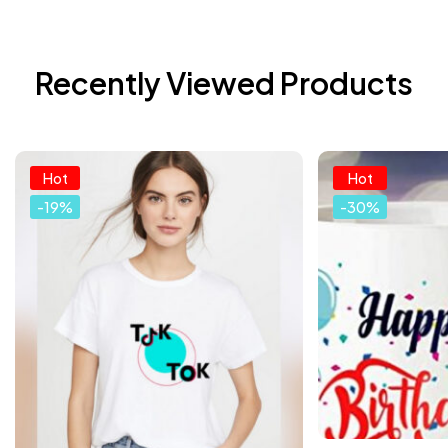
Recently Viewed Products
Hot
Hot
-19%
-30%