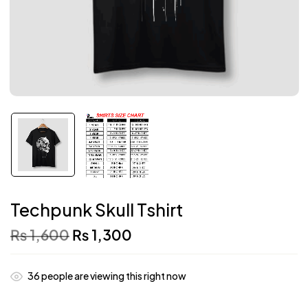
Techpunk Skull Tshirt
₨
1,600
₨
1,300
36
people are viewing this right now