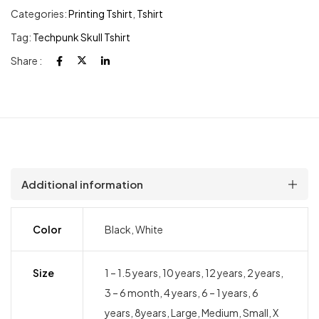
Categories:
Printing Tshirt
,
Tshirt
Tag:
Techpunk Skull Tshirt
Share :
Additional information
Color
Black, White
Size
1 – 1.5 years, 10 years, 12 years, 2 years,
3 – 6 month, 4 years, 6 – 1 years, 6
years, 8years, Large, Medium, Small, X