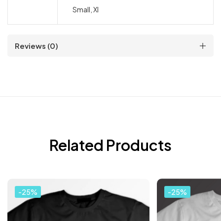
Small, Xl
Reviews (0)
Related Products
-25%
-25%