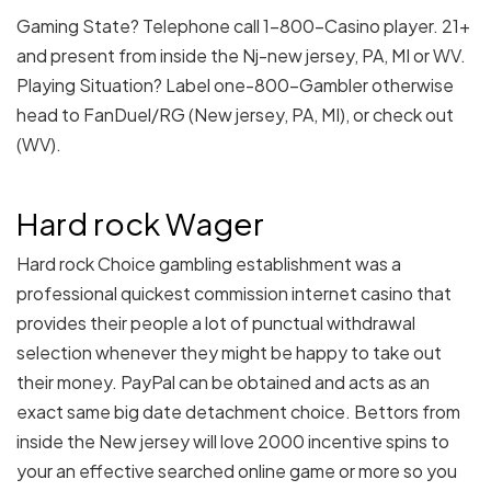
Gaming State? Telephone call 1-800-Casino player. 21+
and present from inside the Nj-new jersey, PA, MI or WV.
Playing Situation? Label one-800-Gambler otherwise
head to FanDuel/RG (New jersey, PA, MI), or check out
(WV).
Hard rock Wager
Hard rock Choice gambling establishment was a
professional quickest commission internet casino that
provides their people a lot of punctual withdrawal
selection whenever they might be happy to take out
their money. PayPal can be obtained and acts as an
exact same big date detachment choice. Bettors from
inside the New jersey will love 2000 incentive spins to
your an effective searched online game or more so you