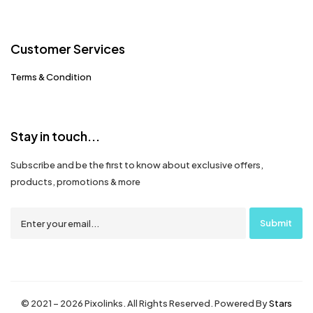
Customer Services
Terms & Condition
Stay in touch...
Subscribe and be the first to know about exclusive offers,
products, promotions & more
© 2021 – 2026 Pixolinks. All Rights Reserved. Powered By
Stars