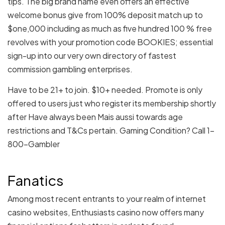
tips. The big brand name even offers an effective
welcome bonus give from 100% deposit match up to
$one,000 including as much as five hundred 100 % free
revolves with your promotion code BOOKIES; essential
sign-up into our very own directory of fastest
commission gambling enterprises.
Have to be 21+ to join. $10+ needed. Promote is only
offered to users just who register its membership shortly
after Have always been Mais aussi towards age
restrictions and T&Cs pertain. Gaming Condition? Call 1-
800-Gambler
Fanatics
Among most recent entrants to your realm of internet
casino websites, Enthusiasts casino now offers many