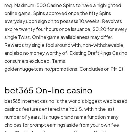
req. Maximum. 500 Casino Spins to have a highlighted
online game. Spins approved once the fifty Spins
everyday upon sign on to possess 10 weeks. Revolves
expire twenty four hours once issuance. $0.20 for every
single Twist. Online game availableness may differ.
Rewards try single fool around with, non-withdrawable,
and also no money worthy of. Existing DraftKings Casino
consumers excluded. Terms:
goldennuggetcasino/promotions. Concludes on PM Et.
bet365 On-line casino
bet365 internet casino ‘s the world’s biggest web based
casinos features entered the You.S. within the last
number of years. Its huge brand name function many
choices for prompt earnings aside from your own fee