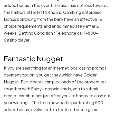
added bonus in the event the user has net loss towards
the harbors after first 24hours. Gambling enterprise
Bonus borrowing from the bank have an effective 1x
choice requirements and ends immediately after 2
weeks. Betting Condition? Telephone call 1-800-
Casino player
Fantastic Nugget
If you are searching for an internet local casino prompt
payment option, you get they which have Golden
Nugget. Participants can pick loads of fee procedures,
together with Enjoy+ prepaid cards, you to submit
prompt distributions just after you are happy to cash out
your winnings. The fresh new participants rating 500
added bonus revolves into a featured online game