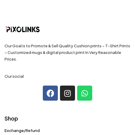
Our Goal is to Promote & Sell Quality Cushion prints – T-Shirt Prints
– Customized mugs & digital product print In Very Reasonable
Prices.
Our social
Shop
Exchange/Refund