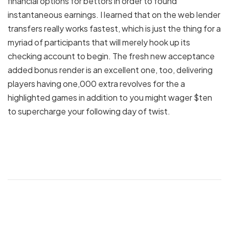
financial options for bettors in order to found
instantaneous earnings. I learned that on the web lender
transfers really works fastest, which is just the thing for a
myriad of participants that will merely hook up its
checking account to begin. The fresh new acceptance
added bonus render is an excellent one, too, delivering
players having one,000 extra revolves for the a
highlighted games in addition to you might wager $ten
to supercharge your following day of twist.