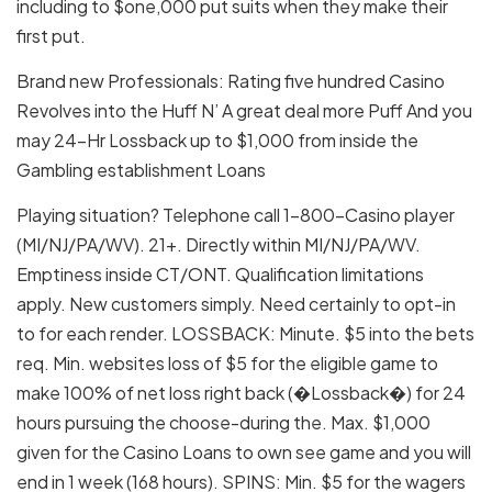
including to $one,000 put suits when they make their
first put.
Brand new Professionals: Rating five hundred Casino
Revolves into the Huff N’ A great deal more Puff And you
may 24-Hr Lossback up to $1,000 from inside the
Gambling establishment Loans
Playing situation? Telephone call 1-800-Casino player
(MI/NJ/PA/WV). 21+. Directly within MI/NJ/PA/WV.
Emptiness inside CT/ONT. Qualification limitations
apply. New customers simply. Need certainly to opt-in
to for each render. LOSSBACK: Minute. $5 into the bets
req. Min. websites loss of $5 for the eligible game to
make 100% of net loss right back (�Lossback�) for 24
hours pursuing the choose-during the. Max. $1,000
given for the Casino Loans to own see game and you will
end in 1 week (168 hours). SPINS: Min. $5 for the wagers