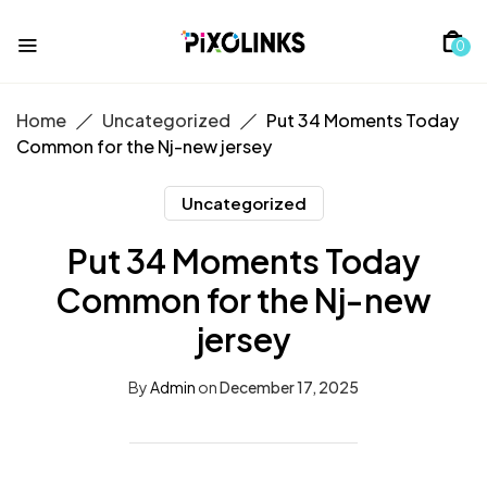
0
Home
Uncategorized
Put 34 Moments Today
Common for the Nj-new jersey
Uncategorized
Put 34 Moments Today
Common for the Nj-new
jersey
By
Admin
on
December 17, 2025