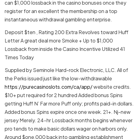
can $1,000 lossback in the casino bonuses once they
register for an excellent the membership on a top
instantaneous withdrawal gambling enterprise.
Deposit $ten , Rating 200 Extra Revolves toward Huff
Letter A great deal more Smoke + Up to $1,000
Lossback from inside the Casino Incentive Utilized 41
Times Today
Supplied by Seminole Hard-rock Electronic, LLC. All of
the Perks issued just like the low-withdrawable
https://purecasinoslots.com/ca/app/
website credits.
$10+ put required for 2 hundred Added bonus Spins
getting Huff N’ Far more Puff only; profits paid-in dollars.
Added bonus Spins expire once one week. 21+. Nj-new
jersey Merely. 24-hr Lossback months begins whenever
pro tends to make basic dollars wager on harbors only.
Around $one,000 back into gambling establishment