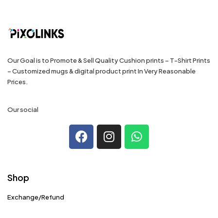
Our Goal is to Promote & Sell Quality Cushion prints – T-Shirt Prints
– Customized mugs & digital product print In Very Reasonable
Prices.
Our social
Shop
Exchange/Refund