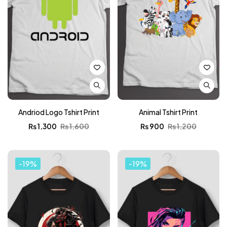
Andriod Logo Tshirt Print
Animal Tshirt Print
₨
1,300
₨
1,600
₨
900
₨
1,200
-19%
-19%