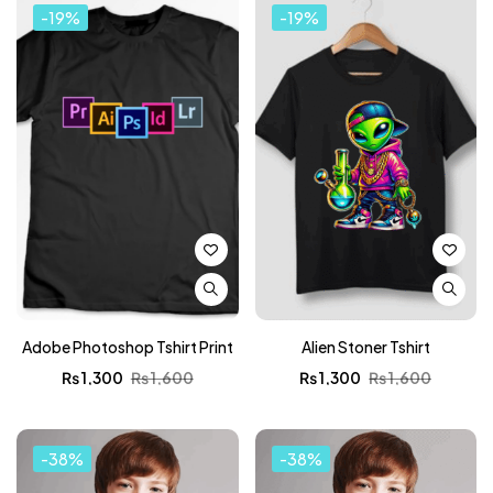
-19%
-19%
Adobe Photoshop Tshirt Print
Alien Stoner Tshirt
₨
1,300
₨
1,600
₨
1,300
₨
1,600
-38%
-38%