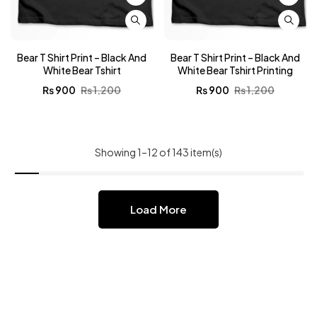
Bear T Shirt Print – Black And
Bear T Shirt Print – Black And
White Bear Tshirt
White Bear Tshirt Printing
₨
900
₨
1,200
₨
900
₨
1,200
Showing 1–12 of 143 item(s)
Load More