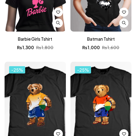
Barbie Girls Tshirt
Batman Tshirt
₨
1,300
₨
1,800
₨
1,000
₨
1,600
-25%
-25%