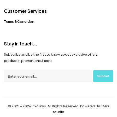
Customer Services
Terms & Condition
Stay in touch...
Subscribe and be the first to know about exclusive offers,
products, promotions & more
© 2021 – 2026 Pixolinks. All Rights Reserved. Powered By
Stars
Studio