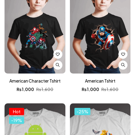
American Character Tshirt
American Tshirt
₨
1,000
₨
1,600
₨
1,000
₨
1,600
Hot
-25%
-19%