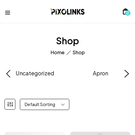
0
Shop
Home
Shop
Uncategorized
Apron
Default Sorting