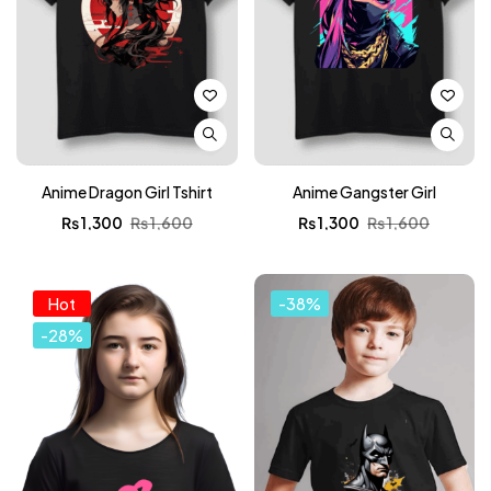
Anime Dragon Girl Tshirt
Anime Gangster Girl
₨
1,300
₨
1,600
₨
1,300
₨
1,600
Hot
-38%
-28%