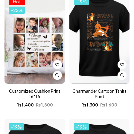
Hot
-19%
-22%
Customized Cushion Print
Charmander Cartoon Tshirt
16*16
Print
₨
1,400
₨
1,800
₨
1,300
₨
1,600
-19%
-19%