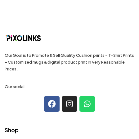
Our Goal is to Promote & Sell Quality Cushion prints – T-Shirt Prints
– Customized mugs & digital product print In Very Reasonable
Prices.
Our social
Shop