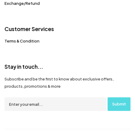
Exchange/Refund
Customer Services
Terms & Condition
Stay in touch...
Subscribe and be the first to know about exclusive offers,
products, promotions & more