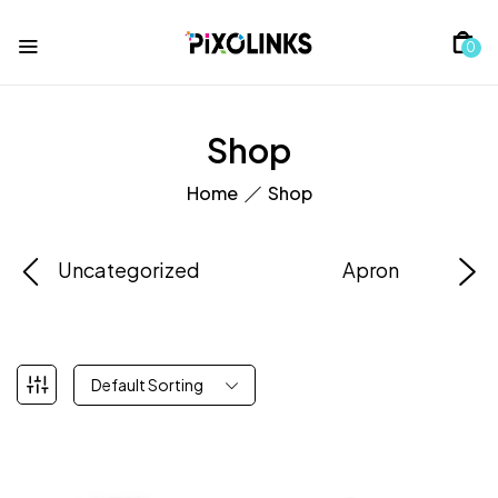
0
Shop
Home
Shop
Uncategorized
Apron
Default Sorting