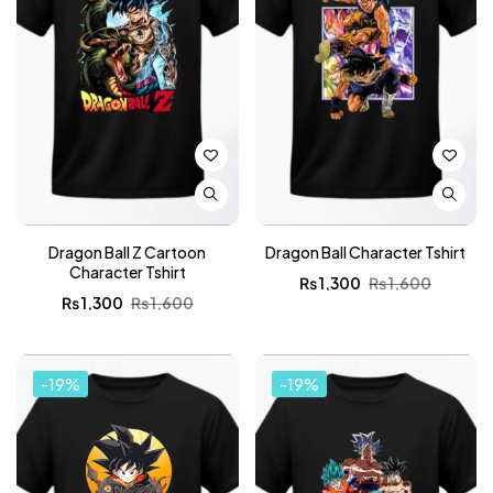
Dragon Ball Z Cartoon
Dragon Ball Character Tshirt
Character Tshirt
₨
1,300
₨
1,600
₨
1,300
₨
1,600
-19%
-19%