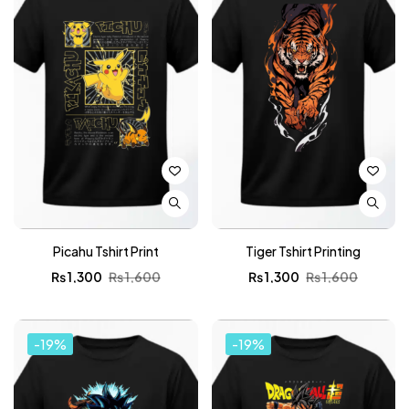
Picahu Tshirt Print
Tiger Tshirt Printing
₨
1,300
₨
1,600
₨
1,300
₨
1,600
-19%
-19%