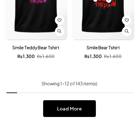
Smile Teddy Bear Tshirt
Smile Bear Tshirt
₨
1,300
₨
1,600
₨
1,300
₨
1,600
Showing 1–12 of 143 item(s)
Load More