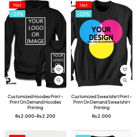
Hot
Hot
-23%
-23%
Customized Hoodies Print -
Customized Sweatshirt Print -
Print On Demand Hoodies
Print On Demand Sweatshirt
Printing
Printing
₨
2,000
–
₨
2,200
₨
2,000