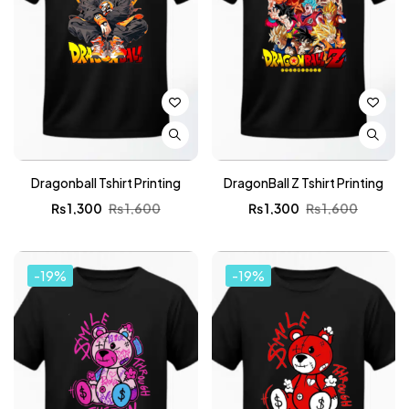
Dragonball Tshirt Printing
DragonBall Z Tshirt Printing
₨
1,300
₨
1,600
₨
1,300
₨
1,600
-19%
-19%