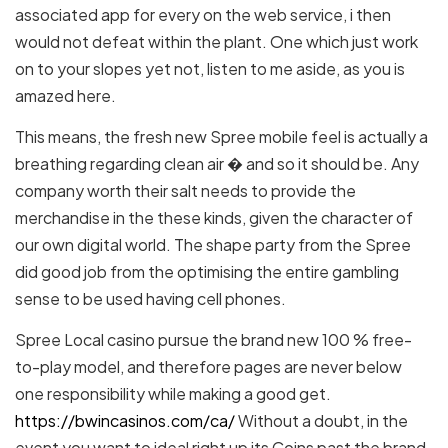
associated app for every on the web service, i then
would not defeat within the plant. One which just work
on to your slopes yet not, listen to me aside, as you is
amazed here.
This means, the fresh new Spree mobile feel is actually a
breathing regarding clean air � and so it should be. Any
company worth their salt needs to provide the
merchandise in the these kinds, given the character of
our own digital world. The shape party from the Spree
did good job from the optimising the entire gambling
sense to be used having cell phones.
Spree Local casino pursue the brand new 100 % free-
to-play model, and therefore pages are never below
one responsibility while making a good get.
https://bwincasinos.com/ca/
Without a doubt, in the
event you want to ideal right up its Coins past the brand