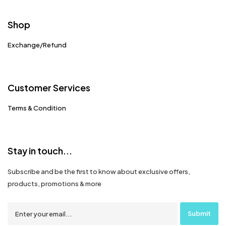
Shop
Exchange/Refund
Customer Services
Terms & Condition
Stay in touch...
Subscribe and be the first to know about exclusive offers,
products, promotions & more