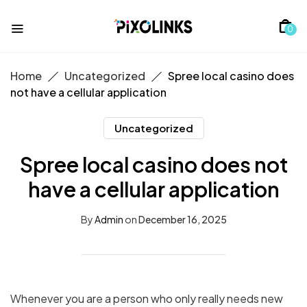
0
Home
Uncategorized
Spree local casino does
not have a cellular application
Uncategorized
Spree local casino does not
have a cellular application
By
Admin
on
December 16, 2025
Whenever you are a person who only really needs new