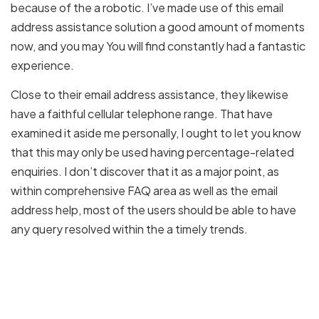
because of the a robotic. I’ve made use of this email
address assistance solution a good amount of moments
now, and you may You will find constantly had a fantastic
experience.
Close to their email address assistance, they likewise
have a faithful cellular telephone range. That have
examined it aside me personally, I ought to let you know
that this may only be used having percentage-related
enquiries. I don’t discover that it as a major point, as
within comprehensive FAQ area as well as the email
address help, most of the users should be able to have
any query resolved within the a timely trends.