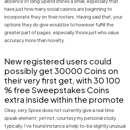
absence of Bing Spend shines a small, especially that
have just how many social casinos are beginning to
incorporate they on their rosters. Having said that, your
options they do give would be to however fulfill the
greater part of pages, especially those just who value
accuracy more than novelty.
New registered users could
possibly get 30000 Coins on
their very first get, with 30 100
% free Sweepstakes Coins
extra inside within the promote
Okay, very Spree does not currently give a real time
speak element; yet not, courtesy my personal study
typically, I’ve found instance a help to-be slightly unusual