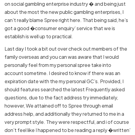
on social gambling enterprise industry � and being just
about the most the new public gambling enterprises, I
can’t really blame Spree right here. That being said, he’s
got a good �consumer enquiry’ service that we is
establish is well up to practical.
Last day I took a bit out over check out members of the
family overseas and you can was aware that I would
personally feel from my personal spree take into
account sometime. I desired to know if there was an
expiration date with the my personal GC’s. Provided, I
should features searched the latest Frequently asked
questions, due to the fact address try immediately,
however, We attained off to Spree through email
address help, and additionally they returned to me in a
very prompt style. They were respectful, and i of course
don’t feel like I happened to be reading a reply �written’