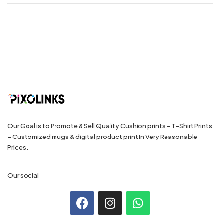
Our Goal is to Promote & Sell Quality Cushion prints – T-Shirt Prints
– Customized mugs & digital product print In Very Reasonable
Prices.
Our social