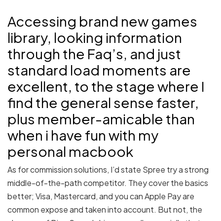
Accessing brand new games
library, looking information
through the Faq’s, and just
standard load moments are
excellent, to the stage where I
find the general sense faster,
plus member-amicable than
when i have fun with my
personal macbook
As for commission solutions, I’d state Spree try a strong
middle-of-the-path competitor. They cover the basics
better; Visa, Mastercard, and you can Apple Pay are
common expose and taken into account. But not, the