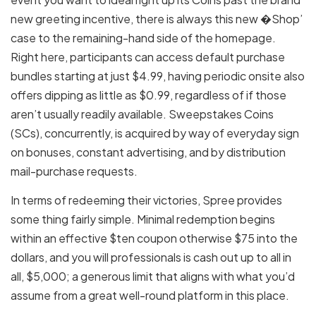
new greeting incentive, there is always this new �Shop’
case to the remaining-hand side of the homepage.
Right here, participants can access default purchase
bundles starting at just $4.99, having periodic onsite also
offers dipping as little as $0.99, regardless of if those
aren’t usually readily available. Sweepstakes Coins
(SCs), concurrently, is acquired by way of everyday sign
on bonuses, constant advertising, and by distribution
mail-purchase requests.
In terms of redeeming their victories, Spree provides
some thing fairly simple. Minimal redemption begins
within an effective $ten coupon otherwise $75 into the
dollars, and you will professionals is cash out up to all in
all, $5,000; a generous limit that aligns with what you’d
assume from a great well-round platform in this place.