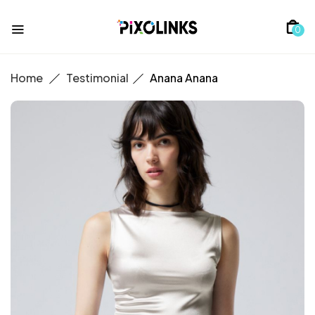
0
Home
Testimonial
Anana
Anana