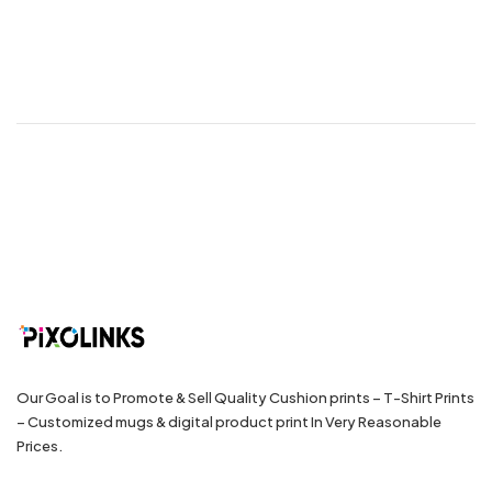
Our Goal is to Promote & Sell Quality Cushion prints – T-Shirt Prints
– Customized mugs & digital product print In Very Reasonable
Prices.