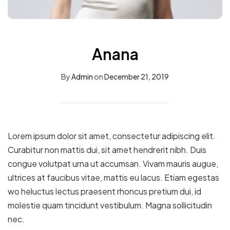
Anana
By
Admin
on
December 21, 2019
Lorem ipsum dolor sit amet, consectetur adipiscing elit.
Curabitur non mattis dui, sit amet hendrerit nibh. Duis
congue volutpat urna ut accumsan. Vivam mauris augue,
ultrices at faucibus vitae, mattis eu lacus. Etiam egestas
wo heluctus lectus praesent rhoncus pretium dui, id
molestie quam tincidunt vestibulum. Magna sollicitudin
nec.