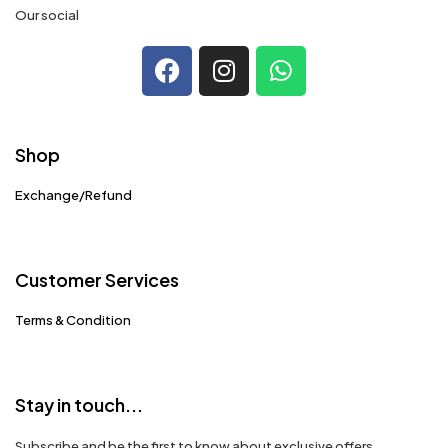
Our social
Shop
Exchange/Refund
Customer Services
Terms & Condition
Stay in touch...
Subscribe and be the first to know about exclusive offers,