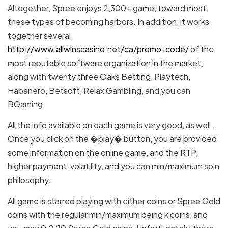
Altogether, Spree enjoys 2,300+ game, toward most
these types of becoming harbors. In addition, it works
together several
http://www.allwinscasino.net/ca/promo-code/
of the
most reputable software organization in the market,
along with twenty three Oaks Betting, Playtech,
Habanero, Betsoft, Relax Gambling, and you can
BGaming.
All the info available on each game is very good, as well.
Once you click on the �play� button, you are provided
some information on the online game, and the RTP,
higher payment, volatility, and you can min/maximum spin
philosophy.
All game is starred playing with either coins or Spree Gold
coins with the regular min/maximum being k coins, and