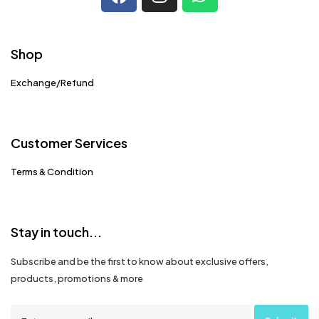
Shop
Exchange/Refund
Customer Services
Terms & Condition
Stay in touch...
Subscribe and be the first to know about exclusive offers,
products, promotions & more