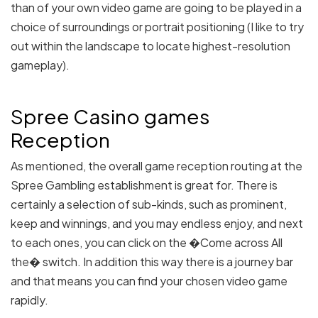
than of your own video game are going to be played in a
choice of surroundings or portrait positioning (I like to try
out within the landscape to locate highest-resolution
gameplay).
Spree Casino games
Reception
As mentioned, the overall game reception routing at the
Spree Gambling establishment is great for. There is
certainly a selection of sub-kinds, such as prominent,
keep and winnings, and you may endless enjoy, and next
to each ones, you can click on the �Come across All
the� switch. In addition this way there is a journey bar
and that means you can find your chosen video game
rapidly.