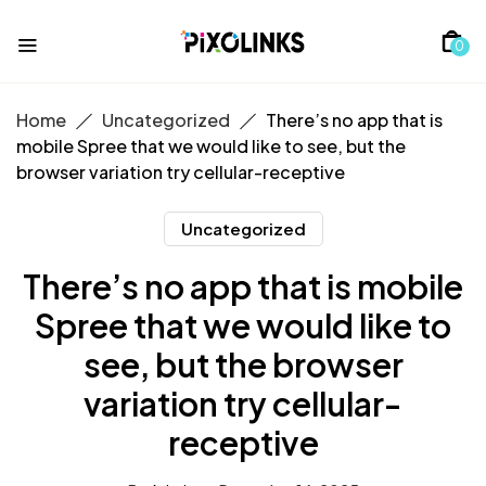
0
Home
Uncategorized
There’s no app that is
mobile Spree that we would like to see, but the
browser variation try cellular-receptive
Uncategorized
There’s no app that is mobile
Spree that we would like to
see, but the browser
variation try cellular-
receptive