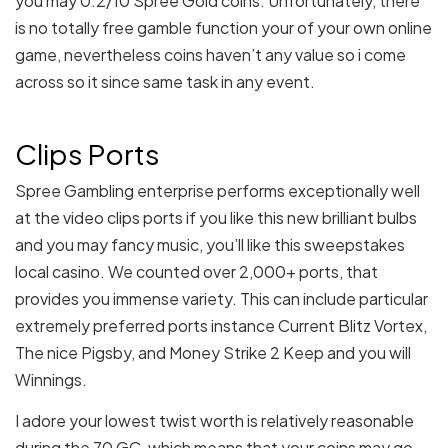
you may 0.2/10 Spree Gold coins. Unfortunately, there
is no totally free gamble function your of your own online
game, nevertheless coins haven’t any value so i come
across so it since same task in any event.
Clips Ports
Spree Gambling enterprise performs exceptionally well
at the video clips ports if you like this new brilliant bulbs
and you may fancy music, you’ll like this sweepstakes
local casino. We counted over 2,000+ ports, that
provides you immense variety. This can include particular
extremely preferred ports instance Current Blitz Vortex,
The nice Pigsby, and Money Strike 2 Keep and you will
Winnings.
I adore your lowest twist worth is relatively reasonable
during the 70 GC, which means that your coins may go