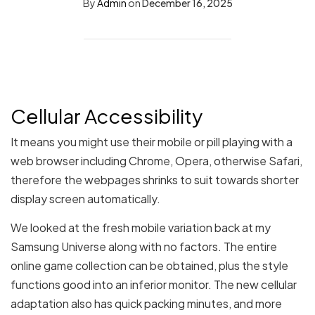
By
Admin
on
December 16, 2025
Cellular Accessibility
It means you might use their mobile or pill playing with a
web browser including Chrome, Opera, otherwise Safari,
therefore the webpages shrinks to suit towards shorter
display screen automatically.
We looked at the fresh mobile variation back at my
Samsung Universe along with no factors. The entire
online game collection can be obtained, plus the style
functions good into an inferior monitor. The new cellular
adaptation also has quick packing minutes, and more