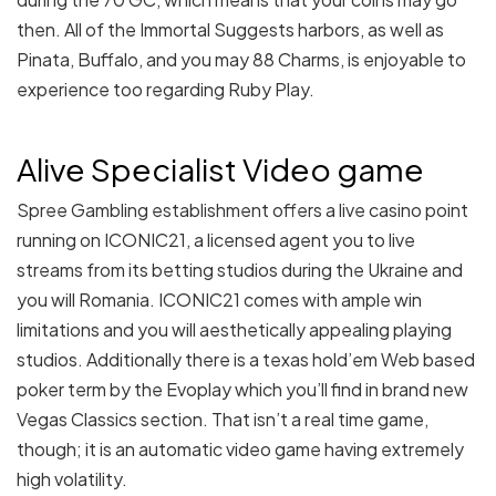
then. All of the Immortal Suggests harbors, as well as
Pinata, Buffalo, and you may 88 Charms, is enjoyable to
experience too regarding Ruby Play.
Alive Specialist Video game
Spree Gambling establishment offers a live casino point
running on ICONIC21, a licensed agent you to live
streams from its betting studios during the Ukraine and
you will Romania. ICONIC21 comes with ample win
limitations and you will aesthetically appealing playing
studios. Additionally there is a texas hold’em Web based
poker term by the Evoplay which you’ll find in brand new
Vegas Classics section. That isn’t a real time game,
though; it is an automatic video game having extremely
high volatility.