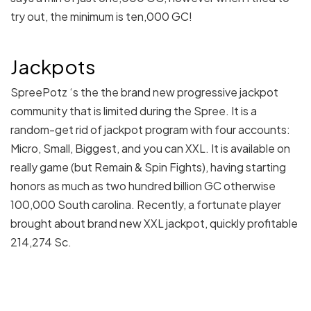
try out, the minimum is ten,000 GC!
Jackpots
SpreePotz ‘s the the brand new progressive jackpot
community that is limited during the Spree. It is a
random-get rid of jackpot program with four accounts:
Micro, Small, Biggest, and you can XXL. It is available on
really game (but Remain & Spin Fights), having starting
honors as much as two hundred billion GC otherwise
100,000 South carolina. Recently, a fortunate player
brought about brand new XXL jackpot, quickly profitable
214,274 Sc.