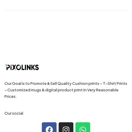
Our Goal is to Promote & Sell Quality Cushion prints – T-Shirt Prints
– Customized mugs & digital product print In Very Reasonable
Prices.
Our social