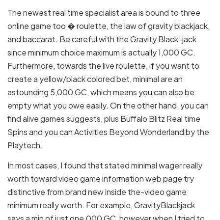
The newest real time specialist area is bound to three
online game too � roulette, the law of gravity blackjack,
and baccarat. Be careful with the Gravity Black-jack
since minimum choice maximum is actually 1,000 GC.
Furthermore, towards the live roulette, if you want to
create a yellow/black colored bet, minimal are an
astounding 5,000 GC, which means you can also be
empty what you owe easily. On the other hand, you can
find alive games suggests, plus Buffalo Blitz Real time
Spins and you can Activities Beyond Wonderland by the
Playtech.
In most cases, I found that stated minimal wager really
worth toward video game information web page try
distinctive from brand new inside the-video game
minimum really worth. For example, GravityBlackjack
says a min of just one,000 GC, however when I tried to