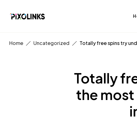
H
Home
Uncategorized
Totally free spins try u
Totally f
the most
i