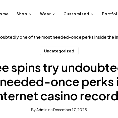
ome
Shop
Wear
Customized
Portfol
ndoubtedly one of the most needed-once perks inside the i
Uncategorized
ree spins try undoubte
 needed-once perks i
nternet casino recor
By
Admin
on
December 17, 2025