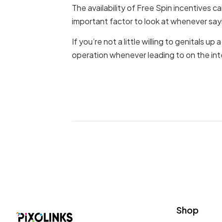
The availability of Free Spin incentives c
important factor to look at whenever sayi
If you’re not a little willing to genitals u
operation whenever leading to on the inte
Shop