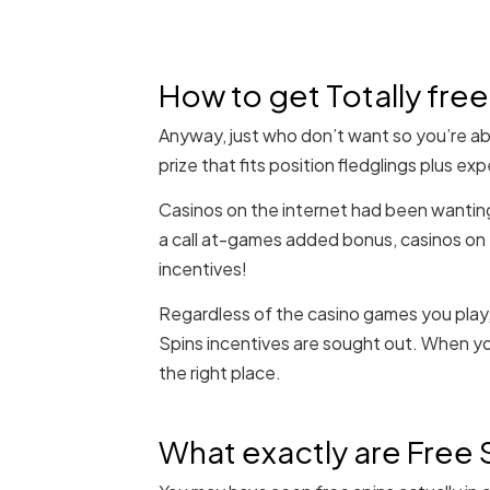
How to get Totally fre
Anyway, just who don’t want so you’re abl
prize that fits position fledglings plus ex
Casinos on the internet had been wanting
a call at-games added bonus, casinos on t
incentives!
Regardless of the casino games you play,
Spins incentives are sought out. When you
the right place.
What exactly are Free 