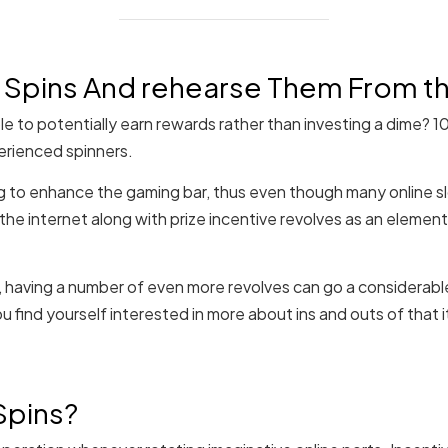
e Spins And rehearse Them From th
e to potentially earn rewards rather than investing a dime? 1
perienced spinners.
 to enhance the gaming bar, thus even though many online slo
he internet along with prize incentive revolves as an element
 having a number of even more revolves can go a considerable
 find yourself interested in more about ins and outs of that i
Spins?