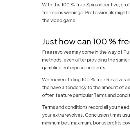
With the 100 % free Spins incentive, prof
free spins winnings. Professionals might 
the video game.
Just how can 100 % fre
Free revolves may come in the way of Put 
methods, even after providing the same 
gambling enterprise incidents.
Whenever stating 100 % free Revolves als
the have a tendency to the amount of ext
often feature particular Terms and condit
Terms and conditions record all you need to
your extra revolves. Conclusion times usua
minimum bet, maximum. bonus profits cov