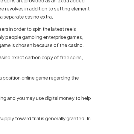
ve spins are provided as an extra added
ee revolves in addition to setting element
a separate casino extra.
s in order to spin the latest reels
only people gambling enterprise games,
 game is chosen because of the casino.
sino exact carbon copy of free spins,
 a position online game regarding the
ting and you may use digital money to help
pply toward trial is generally granted. In