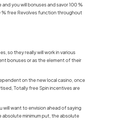
ve and you will bonuses and savor 100 %
100 % free Revolves function throughout
 so they really will work in various
nt bonuses or as the element of their
dependent on the new local casino, once
sed, Totally free Spin incentives are
ou will want to envision ahead of saying
the absolute minimum put, the absolute