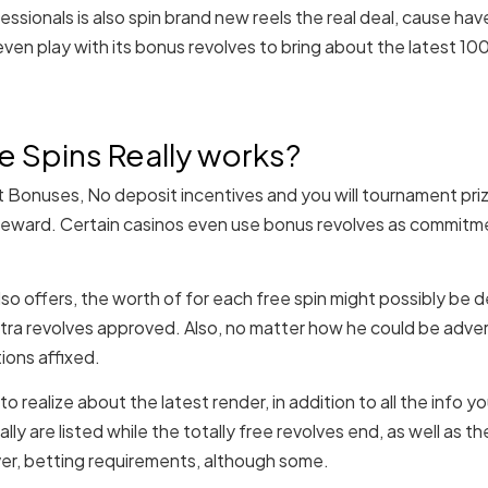
essionals is also spin brand new reels the real deal, cause ha
even play with its bonus revolves to bring about the latest 
e Spins Really works?
Bonuses, No deposit incentives and you will tournament prizes,
reward. Certain casinos even use bonus revolves as commitme
o offers, the worth of for each free spin might possibly be 
ra revolves approved. Also, no matter how he could be adverti
ions affixed.
 realize about the latest render, in addition to all the info y
lly are listed while the totally free revolves end, as well as 
er, betting requirements, although some.