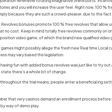
operation whenever rotating imaginative online ports. Incenti
tories and you will increase the user feel. Right now, 100 % fr
mply because they are such a crowd-pleaser, due to the fact 
Revolves bonuses promote 100 % free revolves that allow user
 at no cost. Keep in mind totally free revolves commonly on 
e position video game, of which the brand new qualified video
games might possibly allege the fresh new Real time Local ca
ccess may vary based the legislation.
 having fun with added bonus revolves was just like to try out
 state there’s a whole lot of change.
hroughout the trial means, people enter a beneficial ing set
mber that very casinos demand an enrollment process before su
cy by way of demo play.