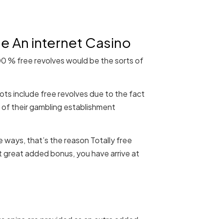
e An internet Casino
00 % free revolves would be the sorts of
ts include free revolves due to the fact
 of their gambling establishment
 ways, that’s the reason Totally free
t great added bonus, you have arrive at