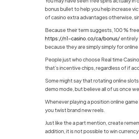
You may have seen free spins actually in 
bonus bullet to help you help increase vic
of casino extra advantages otherwise, si
Because their term suggests, 100 % free 
https://n1-casino.co/ca/bonus/
entirely
because they are simply simply for onlin
People just who choose Real time Casino 
that’s incentive chips, regardless of if a
Some might say that rotating online slots
demo mode, but believe all of us once we
Whenever playing a position online game t
you twist brand new reels.
Just like the a part mention, create reme
addition, it is not possible to win curren