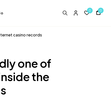
0
0
io
nternet casino records
dly one of
nside the
ds