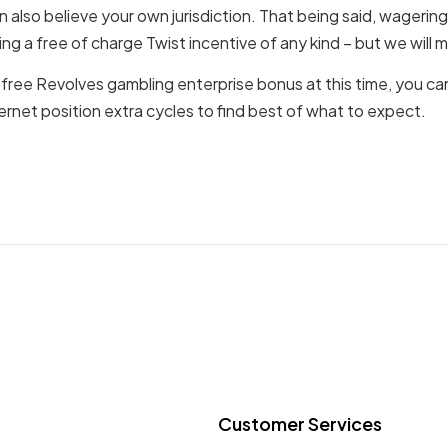
an also believe your own jurisdiction. That being said, wageri
ng a free of charge Twist incentive of any kind – but we will
p a free Revolves gambling enterprise bonus at this time, you can
rnet position extra cycles to find best of what to expect.
Customer Services