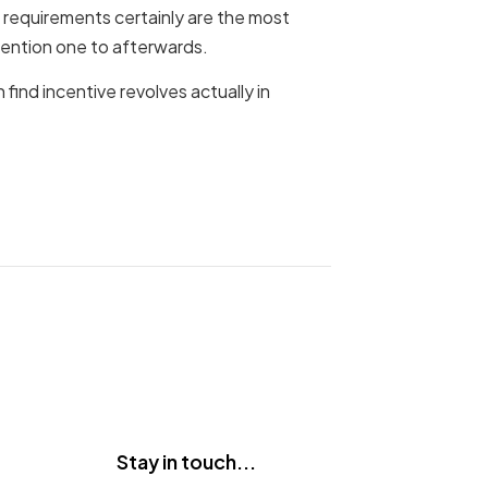
ng requirements certainly are the most
 mention one to afterwards.
 find incentive revolves actually in
Stay in touch...