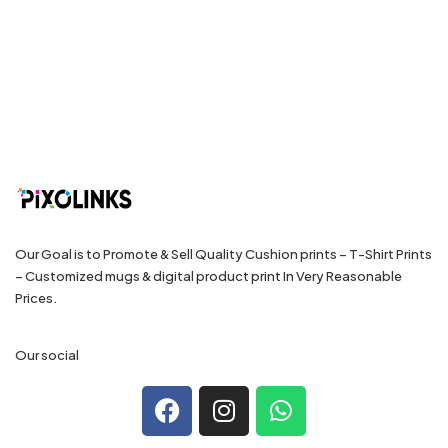
Our Goal is to Promote & Sell Quality Cushion prints – T-Shirt Prints
– Customized mugs & digital product print In Very Reasonable
Prices.
Our social