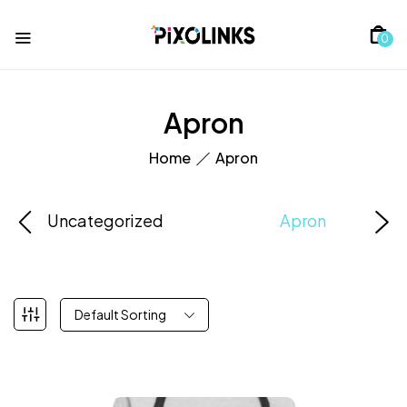
0
Apron
Home
Apron
Uncategorized
Apron
Default Sorting