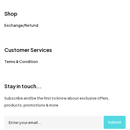
Shop
Exchange/Refund
Customer Services
Terms & Condition
Stay in touch...
Subscribe and be the first to know about exclusive offers,
products, promotions & more