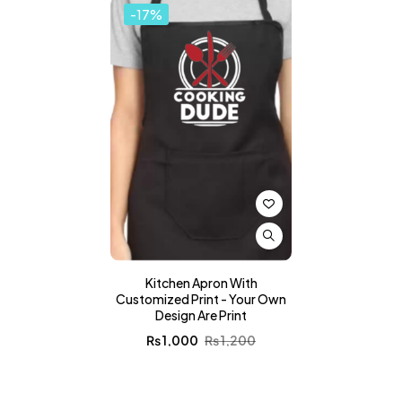
-17%
Kitchen Apron With
Customized Print - Your Own
Design Are Print
₨
1,000
₨
1,200