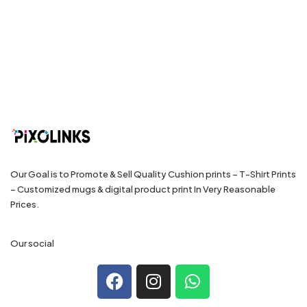
Our Goal is to Promote & Sell Quality Cushion prints – T-Shirt Prints
– Customized mugs & digital product print In Very Reasonable
Prices.
Our social