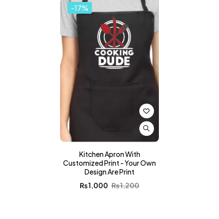
-17%
Kitchen Apron With
Customized Print - Your Own
Design Are Print
₨
1,000
₨
1,200