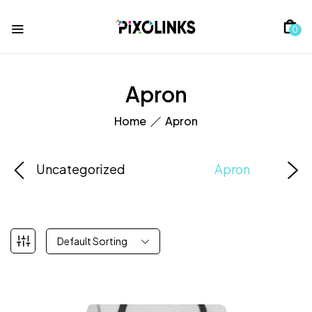
0
Apron
Home
Apron
Uncategorized
Apron
Default Sorting