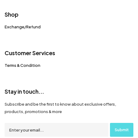
Shop
Exchange/Refund
Customer Services
Terms & Condition
Stay in touch...
Subscribe and be the first to know about exclusive offers,
products, promotions & more