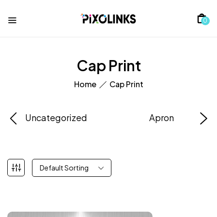
0
Cap Print
Home
Cap Print
Uncategorized
Apron
Default Sorting