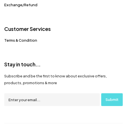
Exchange/Refund
Customer Services
Terms & Condition
Stay in touch...
Subscribe and be the first to know about exclusive offers,
products, promotions & more