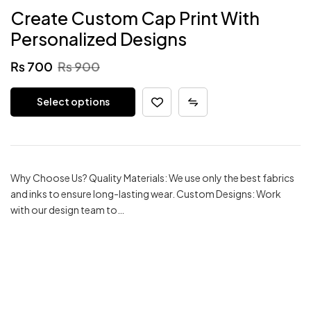
Create Custom Cap Print With
Personalized Designs
₨
700
₨
900
Select options
Why Choose Us? Quality Materials: We use only the best fabrics
and inks to ensure long-lasting wear. Custom Designs: Work
with our design team to…