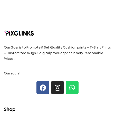
Our Goal is to Promote & Sell Quality Cushion prints – T-Shirt Prints
– Customized mugs & digital product print In Very Reasonable
Prices.
Our social
Shop