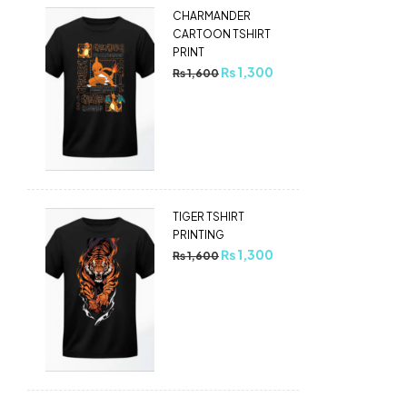
CHARMANDER
CARTOON TSHIRT
PRINT
₨
1,300
₨
1,600
TIGER TSHIRT
PRINTING
₨
1,300
₨
1,600