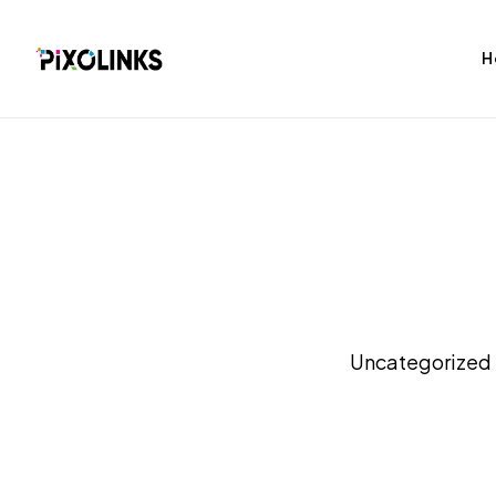
H
bag
Tshirt
Uncategorized