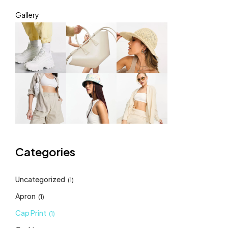
Gallery
Categories
Uncategorized
(1)
Apron
(1)
Cap Print
(1)