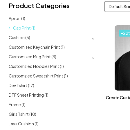
Product Categories
Default So
Apron
(1)
Cap Print
(1)
-22
Cushion
(5)
Customized Keychain Print
(1)
Customized Mug Print
(3)
Customzied Hoodies Print
(1)
Customzied Sweatshirt Print
(1)
Dev Tshirt
(17)
DTF Sheet Printing
(1)
Create Cust
Frame
(1)
Girls Tshirt
(10)
Lays Cushion
(1)