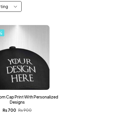
rting
%
om Cap Print With Personalized
Designs
₨
700
₨
900