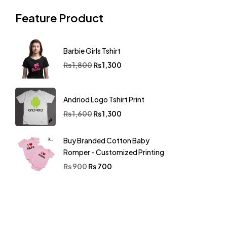
Feature Product
Barbie Girls Tshirt
₨
1,800
₨
1,300
Andriod Logo Tshirt Print
₨
1,600
₨
1,300
Buy Branded Cotton Baby
Romper - Customized Printing
₨
900
₨
700