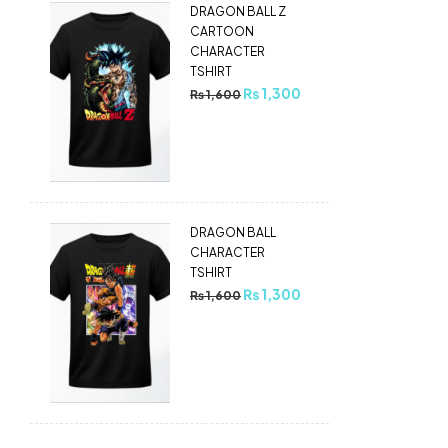
DRAGON BALL Z
CARTOON
CHARACTER
TSHIRT
₨
1,300
₨
1,600
DRAGON BALL
CHARACTER
TSHIRT
₨
1,300
₨
1,600