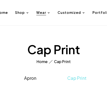
ome
Shop
Wear
Customized
Portfol
Cap Print
Home
Cap Print
Apron
Cap Print