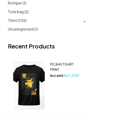
Romper
(1)
Tote bag
(2)
Tshirt
(126)
Uncategorized
(1)
Recent Products
PICAHU TSHIRT
PRINT
₨
1,300
₨
1,600