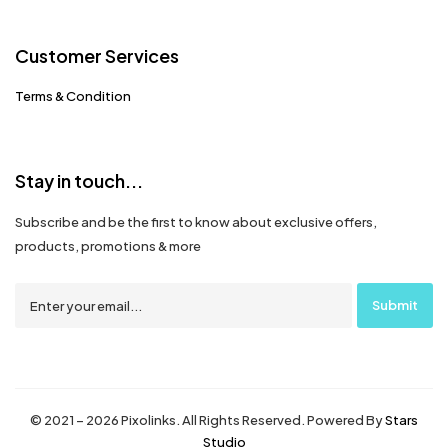
Customer Services
Terms & Condition
Stay in touch...
Subscribe and be the first to know about exclusive offers,
products, promotions & more
© 2021 – 2026 Pixolinks. All Rights Reserved. Powered By
Stars
Studio