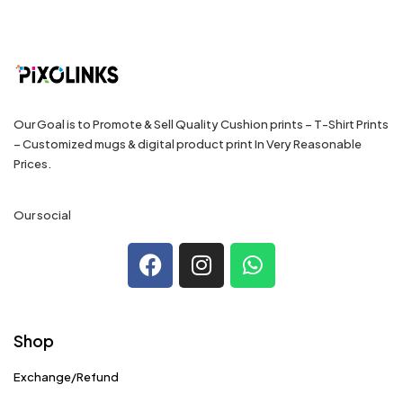
Our Goal is to Promote & Sell Quality Cushion prints – T-Shirt Prints
– Customized mugs & digital product print In Very Reasonable
Prices.
Our social
Shop
Exchange/Refund