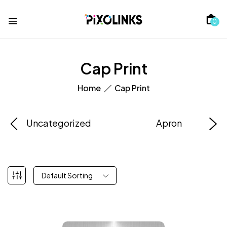
0
Cap Print
Home
Cap Print
Uncategorized
Apron
Default Sorting