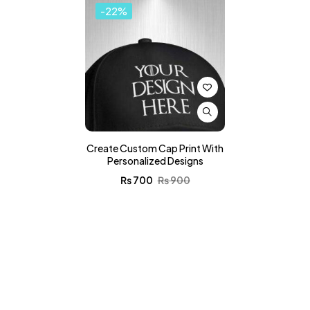
-22%
Create Custom Cap Print With
Personalized Designs
₨
700
₨
900