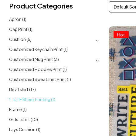
Product Categories
Default So
Apron
(1)
Cap Print
(1)
Hot
Cushion
(5)
Customized Keychain Print
(1)
Customized Mug Print
(3)
Customzied Hoodies Print
(1)
Customzied Sweatshirt Print
(1)
Dev Tshirt
(17)
DTF Sheet Printing
(1)
Frame
(1)
Girls Tshirt
(10)
Lays Cushion
(1)