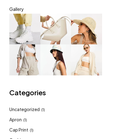
Gallery
Categories
Uncategorized
(1)
Apron
(1)
Cap Print
(1)