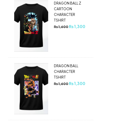
DRAGON BALL Z
CARTOON
CHARACTER
TSHIRT
₨
1,300
₨
1,600
DRAGON BALL
CHARACTER
TSHIRT
₨
1,300
₨
1,600