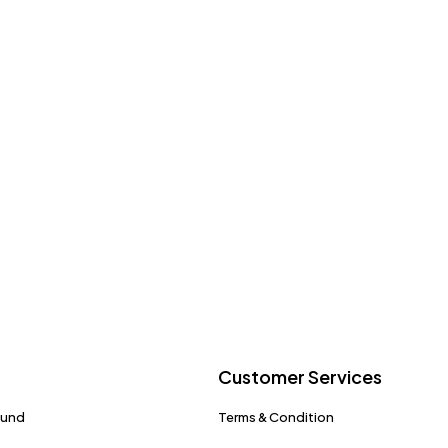
Customer Services
fund
Terms & Condition