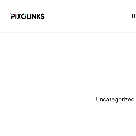
H
bag
Tshirt
Uncategorized