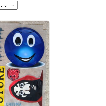
rting