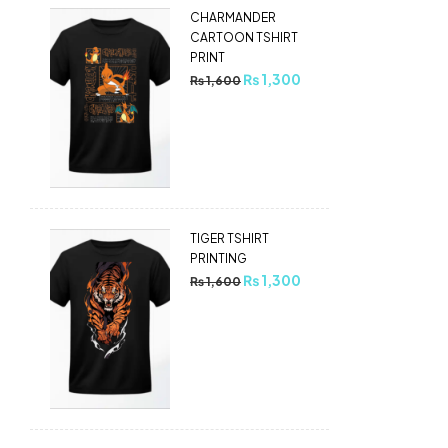
CHARMANDER
CARTOON TSHIRT
PRINT
₨
1,300
₨
1,600
TIGER TSHIRT
PRINTING
₨
1,300
₨
1,600