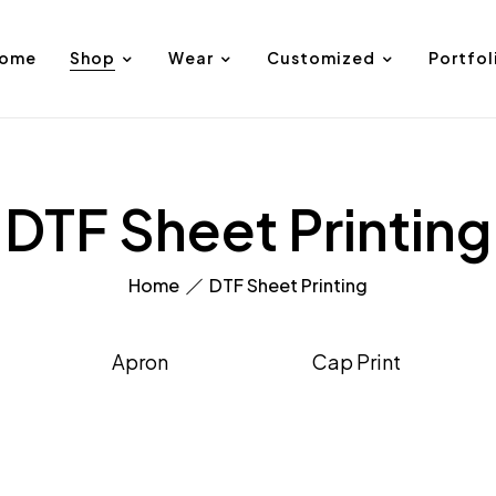
ome
Shop
Wear
Customized
Portfol
DTF Sheet Printing
Home
DTF Sheet Printing
Apron
Cap Print