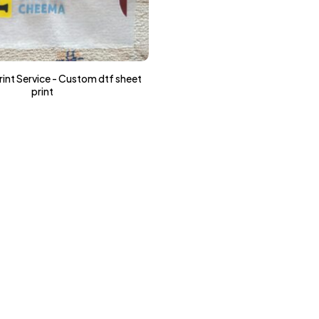
int Service - Custom dtf sheet
print