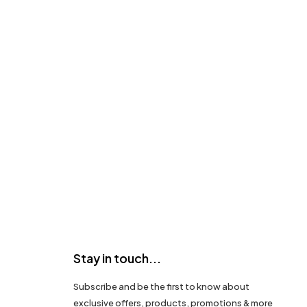
Stay in touch...
Subscribe and be the first to know about
exclusive offers, products, promotions & more