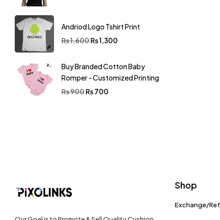
Andriod Logo Tshirt Print
₨
1,600
₨
1,300
Buy Branded Cotton Baby
Romper - Customized Printing
₨
900
₨
700
Shop
Exchange/Re
Our Goal is to Promote & Sell Quality Cushion