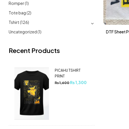
Romper
(1)
Tote bag
(2)
Tshirt
(126)
Uncategorized
(1)
DTF Sheet Pr
Recent Products
PICAHU TSHIRT
PRINT
₨
1,300
₨
1,600