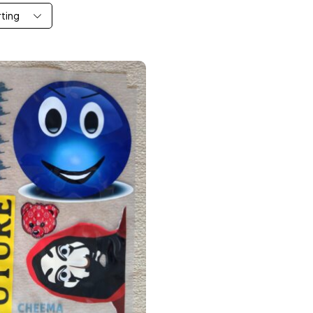
rting