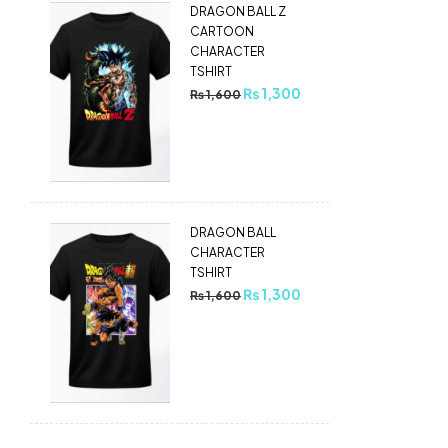
DRAGON BALL Z
CARTOON
CHARACTER
TSHIRT
₨
1,300
₨
1,600
DRAGON BALL
CHARACTER
TSHIRT
₨
1,300
₨
1,600