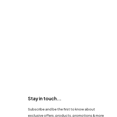
Stay in touch...
Subscribe and be the first to know about
exclusive offers, products, promotions & more