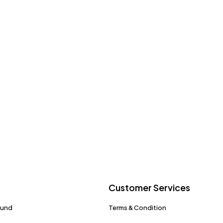
Customer Services
fund
Terms & Condition