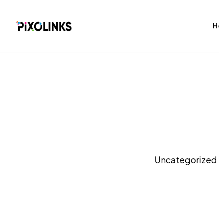
H
bag
Tshirt
Uncategorized