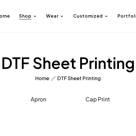
ome
Shop
Wear
Customized
Portfol
DTF Sheet Printing
Home
DTF Sheet Printing
Apron
Cap Print