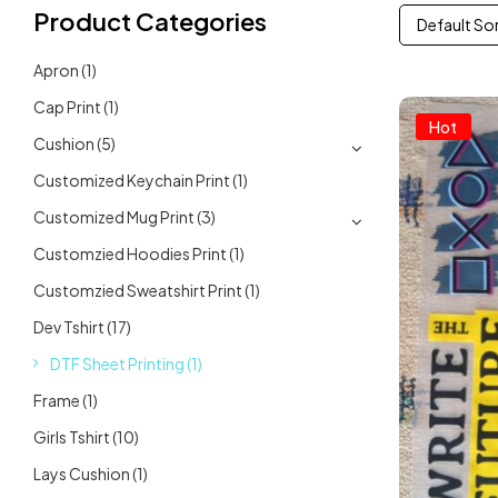
Product Categories
Default So
Apron
(1)
Cap Print
(1)
Hot
Cushion
(5)
Customized Keychain Print
(1)
Customized Mug Print
(3)
Customzied Hoodies Print
(1)
Customzied Sweatshirt Print
(1)
Dev Tshirt
(17)
DTF Sheet Printing
(1)
Frame
(1)
Girls Tshirt
(10)
Lays Cushion
(1)