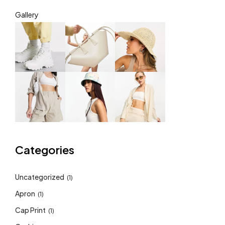
Gallery
Categories
Uncategorized
(1)
Apron
(1)
Cap Print
(1)