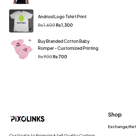
Andriod Logo Tshirt Print
₨
1,600
₨
1,300
Buy Branded Cotton Baby
Romper - Customized Printing
₨
900
₨
700
Shop
Exchange/Re
Our Goal is to Promote & Sell Quality Cushion