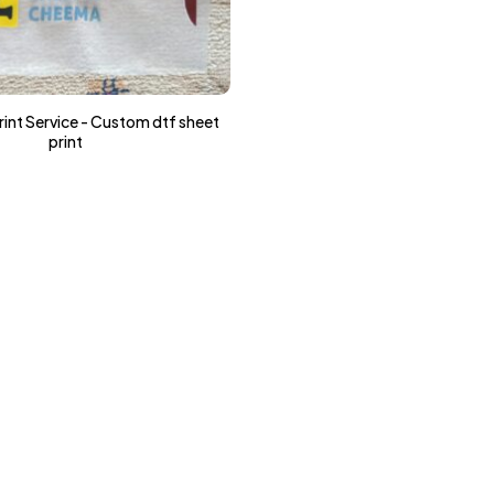
int Service - Custom dtf sheet
print