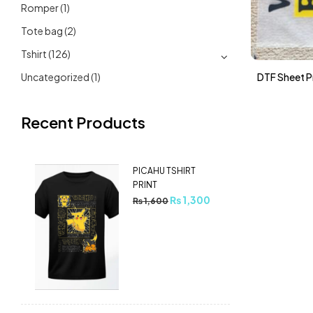
Romper
(1)
Tote bag
(2)
Tshirt
(126)
Uncategorized
(1)
DTF Sheet Pr
Recent Products
PICAHU TSHIRT
PRINT
₨
1,300
₨
1,600