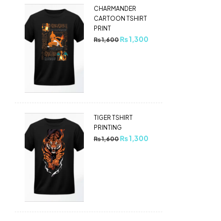
CHARMANDER
CARTOON TSHIRT
PRINT
₨
1,300
₨
1,600
TIGER TSHIRT
PRINTING
₨
1,300
₨
1,600