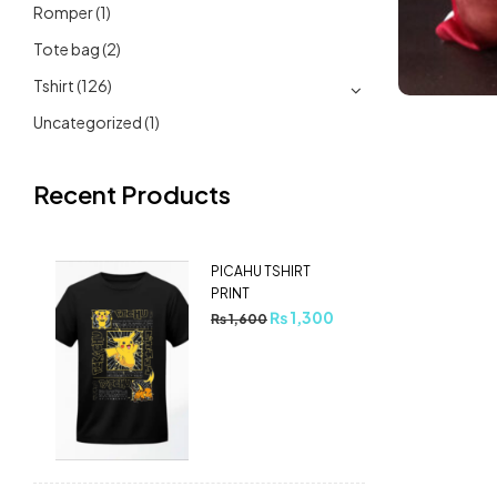
Romper
(1)
Tote bag
(2)
Tshirt
(126)
Uncategorized
(1)
Recent Products
PICAHU TSHIRT
PRINT
₨
1,300
₨
1,600