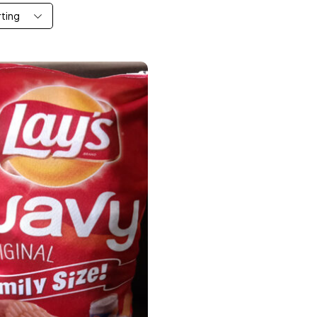
rting