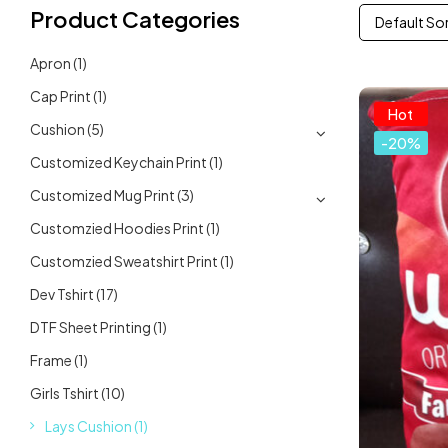
Product Categories
Default So
Apron
(1)
Cap Print
(1)
Hot
Cushion
(5)
-20%
Customized Keychain Print
(1)
Customized Mug Print
(3)
Customzied Hoodies Print
(1)
Customzied Sweatshirt Print
(1)
Dev Tshirt
(17)
DTF Sheet Printing
(1)
Frame
(1)
Girls Tshirt
(10)
Lays Cushion
(1)