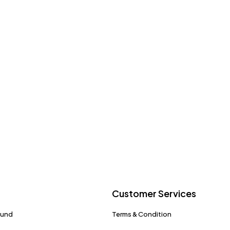
Customer Services
fund
Terms & Condition