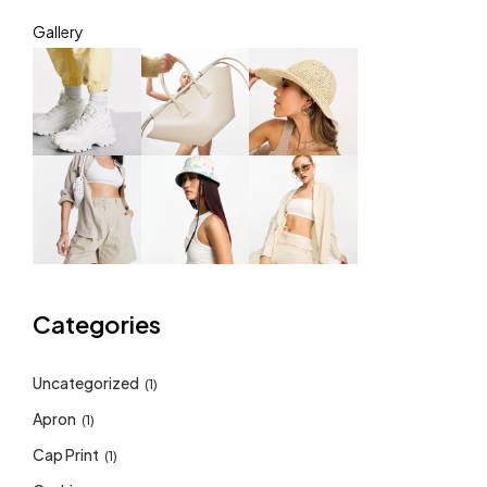
Gallery
Categories
Uncategorized
(1)
Apron
(1)
Cap Print
(1)