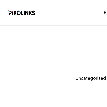
H
bag
Tshirt
Uncategorized