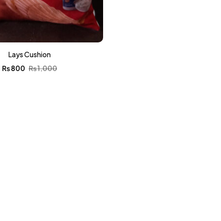
Lays Cushion
₨
800
₨
1,000