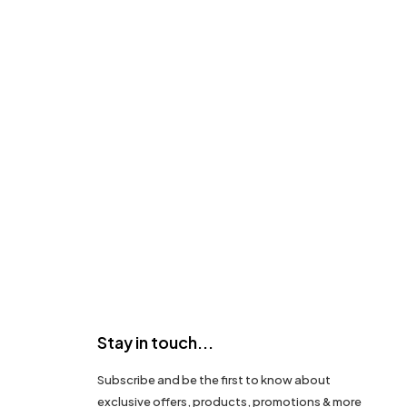
Stay in touch...
Subscribe and be the first to know about
exclusive offers, products, promotions & more