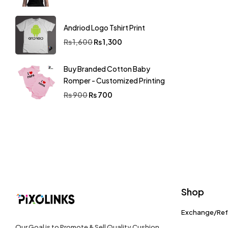
Andriod Logo Tshirt Print
₨
1,600
₨
1,300
Buy Branded Cotton Baby
Romper - Customized Printing
₨
900
₨
700
Shop
Exchange/Re
Our Goal is to Promote & Sell Quality Cushion