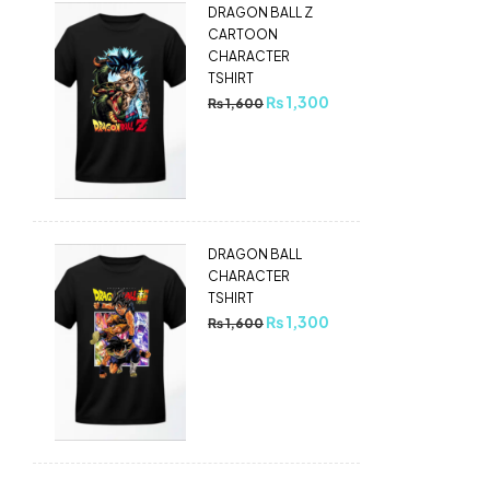
DRAGON BALL Z
CARTOON
CHARACTER
TSHIRT
₨
1,300
₨
1,600
DRAGON BALL
CHARACTER
TSHIRT
₨
1,300
₨
1,600