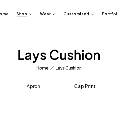
ome
Shop
Wear
Customized
Portfol
Lays Cushion
Home
Lays Cushion
Apron
Cap Print