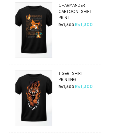
CHARMANDER
CARTOON TSHIRT
PRINT
₨
1,300
₨
1,600
TIGER TSHIRT
PRINTING
₨
1,300
₨
1,600