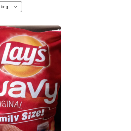
rting