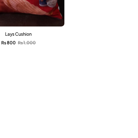
Lays Cushion
₨
800
₨
1,000