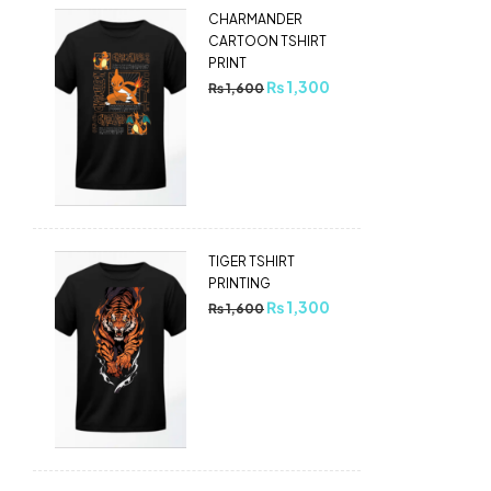
CHARMANDER
CARTOON TSHIRT
PRINT
₨
1,300
₨
1,600
TIGER TSHIRT
PRINTING
₨
1,300
₨
1,600