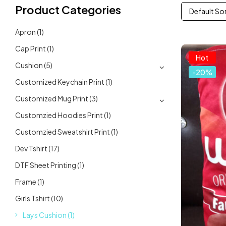
Product Categories
Default So
Apron
(1)
Cap Print
(1)
Hot
Cushion
(5)
-20%
Customized Keychain Print
(1)
Customized Mug Print
(3)
Customzied Hoodies Print
(1)
Customzied Sweatshirt Print
(1)
Dev Tshirt
(17)
DTF Sheet Printing
(1)
Frame
(1)
Girls Tshirt
(10)
Lays Cushion
(1)