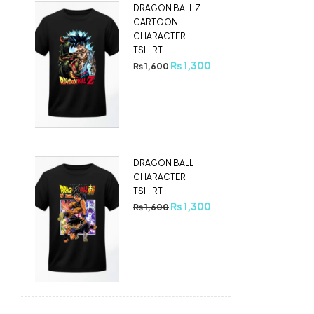
DRAGON BALL Z
CARTOON
CHARACTER
TSHIRT
₨
1,300
₨
1,600
DRAGON BALL
CHARACTER
TSHIRT
₨
1,300
₨
1,600