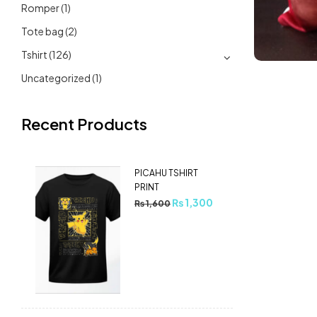
Romper
(1)
Tote bag
(2)
Tshirt
(126)
Uncategorized
(1)
Recent Products
PICAHU TSHIRT
PRINT
₨
1,300
₨
1,600