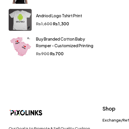
Andriod Logo Tshirt Print
₨
1,600
₨
1,300
Buy Branded Cotton Baby
Romper - Customized Printing
₨
900
₨
700
Shop
Exchange/Re
Our Goal is to Promote & Sell Quality Cushion