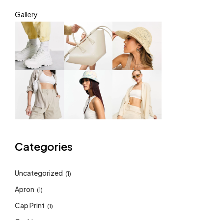
Gallery
Categories
Uncategorized
(1)
Apron
(1)
Cap Print
(1)