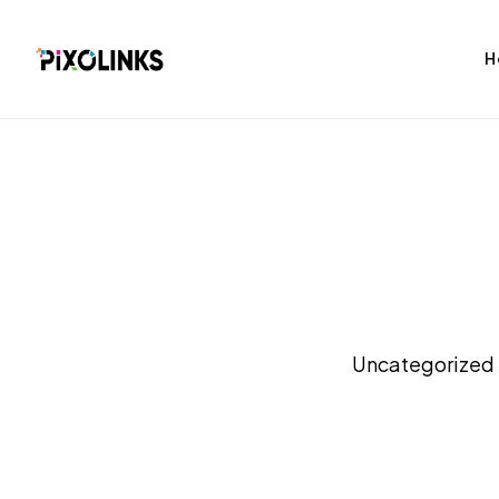
H
bag
Tshirt
Uncategorized