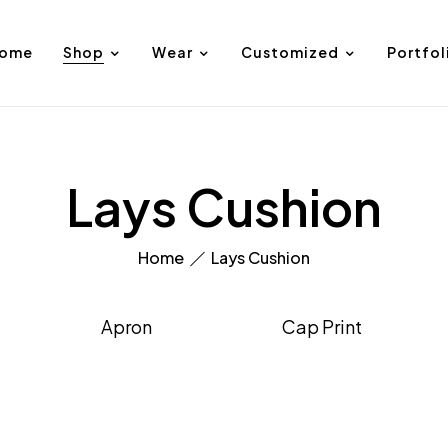
ome
Shop
Wear
Customized
Portfol
Lays Cushion
Home
Lays Cushion
Apron
Cap Print