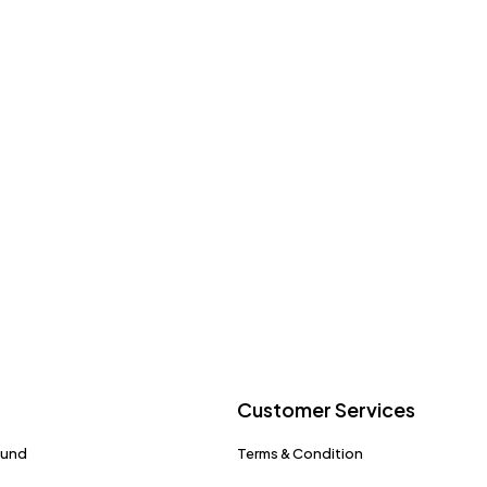
Customer Services
fund
Terms & Condition