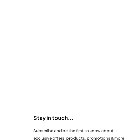
Stay in touch...
Subscribe and be the first to know about
exclusive offers, products, promotions & more