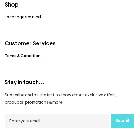
Shop
Exchange/Refund
Customer Services
Terms & Condition
Stay in touch...
Subscribe and be the first to know about exclusive offers,
products, promotions & more