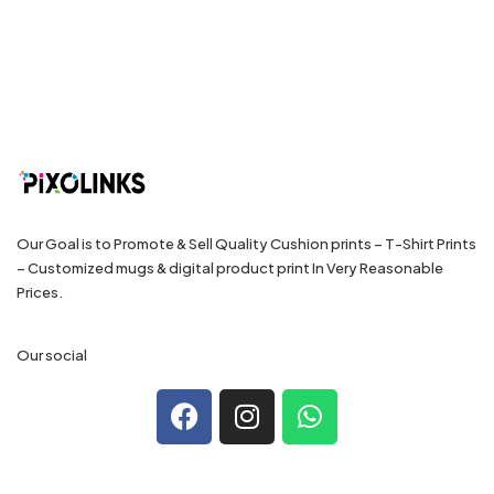
Our Goal is to Promote & Sell Quality Cushion prints – T-Shirt Prints
– Customized mugs & digital product print In Very Reasonable
Prices.
Our social