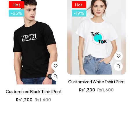
Hot
Hot
-25%
-19%
Customized White Tshirt Print
₨
1,300
₨
1,600
Customized Black Tshirt Print
₨
1,200
₨
1,600