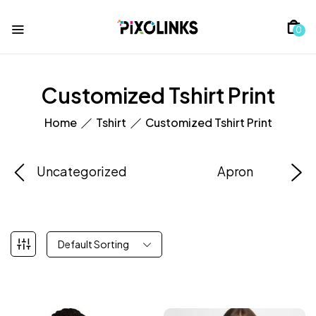
0
Customized Tshirt Print
Home
Tshirt
Customized Tshirt Print
Uncategorized
Apron
Default Sorting