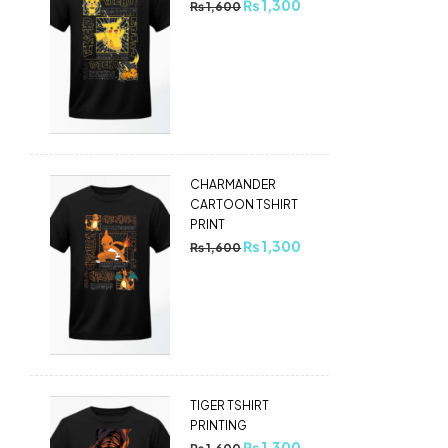
₨
1,300
₨
1,600
CHARMANDER
CARTOON TSHIRT
PRINT
₨
1,300
₨
1,600
TIGER TSHIRT
PRINTING
₨
1,300