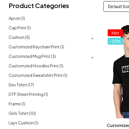
Product Categories
Default So
Apron
(1)
Cap Print
(1)
Hot
Cushion
(5)
-25%
Customized Keychain Print
(1)
Customized Mug Print
(3)
Customzied Hoodies Print
(1)
Customzied Sweatshirt Print
(1)
Dev Tshirt
(17)
DTF Sheet Printing
(1)
Frame
(1)
Girls Tshirt
(10)
Lays Cushion
(1)
Customized 