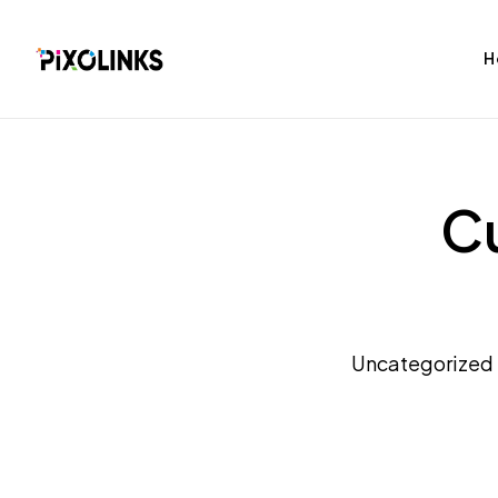
H
Cu
bag
Tshirt
Uncategorized