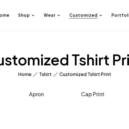
ome
Shop
Wear
Customized
Portfol
stomized Tshirt Pr
Home
Tshirt
Customized Tshirt Print
Apron
Cap Print