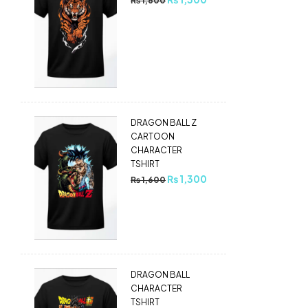
₨
1,600
DRAGON BALL Z
CARTOON
CHARACTER
TSHIRT
₨
1,300
₨
1,600
DRAGON BALL
CHARACTER
TSHIRT