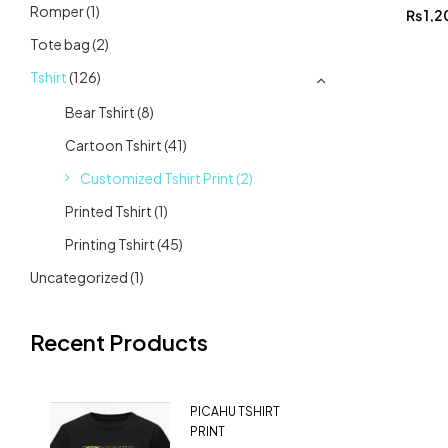
Romper
(1)
₨
1,2
Tote bag
(2)
Tshirt
(126)
Bear Tshirt
(8)
Cartoon Tshirt
(41)
Customized Tshirt Print
(2)
Printed Tshirt
(1)
Printing Tshirt
(45)
Uncategorized
(1)
Recent Products
PICAHU TSHIRT
PRINT