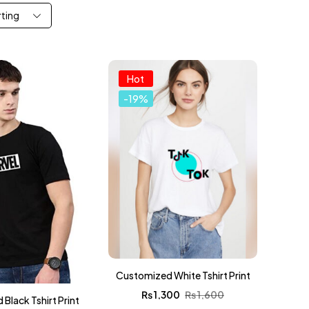
rting
Hot
-19%
Customized White Tshirt Print
₨
1,300
₨
1,600
Black Tshirt Print