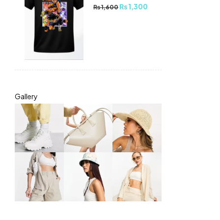
₨
1,300
₨
1,600
Gallery