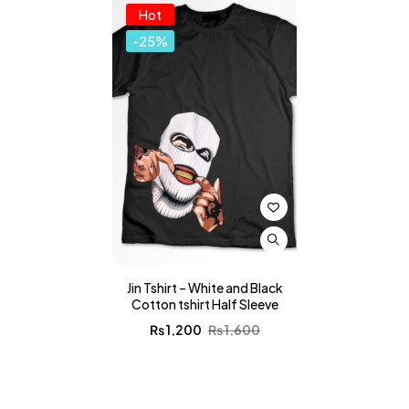
Hot
-25%
Jin Tshirt – White and Black
Cotton tshirt Half Sleeve
₨
1,200
₨
1,600