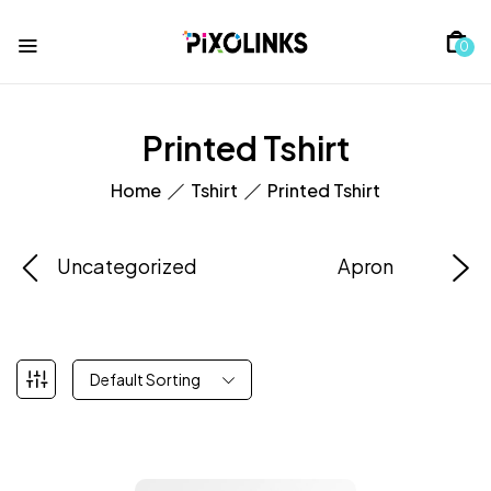
0
Printed Tshirt
Home
Tshirt
Printed Tshirt
Uncategorized
Apron
Default Sorting