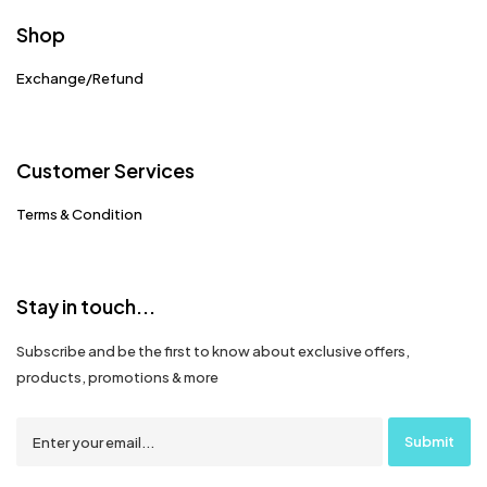
Shop
Exchange/Refund
Customer Services
Terms & Condition
Stay in touch...
Subscribe and be the first to know about exclusive offers,
products, promotions & more