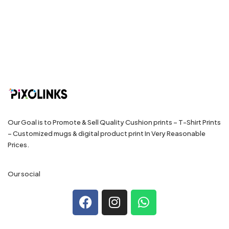
Our Goal is to Promote & Sell Quality Cushion prints – T-Shirt Prints
– Customized mugs & digital product print In Very Reasonable
Prices.
Our social