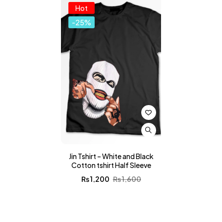
Hot
-25%
Jin Tshirt – White and Black
Cotton tshirt Half Sleeve
₨
1,200
₨
1,600