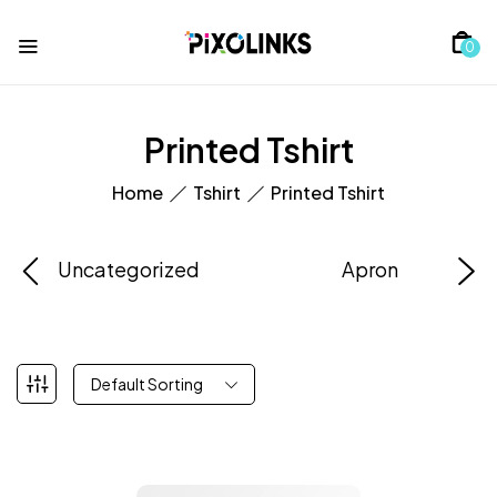
0
Printed Tshirt
Home
Tshirt
Printed Tshirt
Uncategorized
Apron
Default Sorting