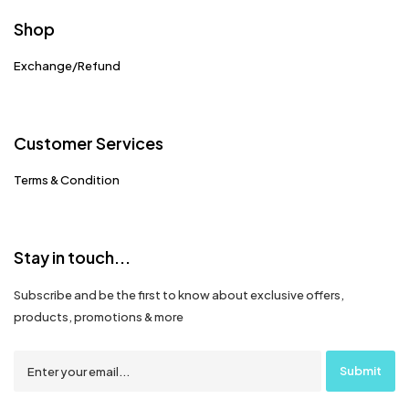
Shop
Exchange/Refund
Customer Services
Terms & Condition
Stay in touch...
Subscribe and be the first to know about exclusive offers,
products, promotions & more