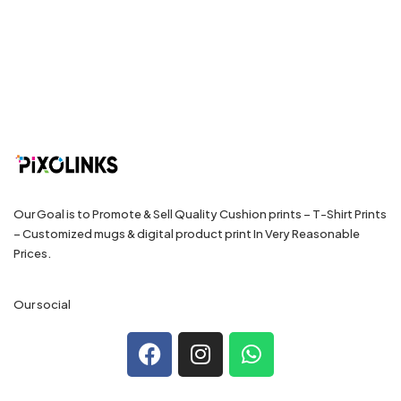
Our Goal is to Promote & Sell Quality Cushion prints – T-Shirt Prints
– Customized mugs & digital product print In Very Reasonable
Prices.
Our social