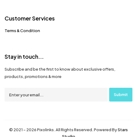
Customer Services
Terms & Condition
Stay in touch...
Subscribe and be the first to know about exclusive offers,
products, promotions & more
© 2021 – 2026 Pixolinks. All Rights Reserved. Powered By
Stars
Studio