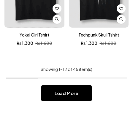
Yokai Girl Tshirt
Techpunk Skull Tshirt
₨
1,300
₨
1,600
₨
1,300
₨
1,600
Showing 1–12 of 45 item(s)
Load More