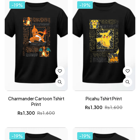
-19%
-19%
Charmander Cartoon Tshirt
Picahu Tshirt Print
Print
₨
1,300
₨
1,600
₨
1,300
₨
1,600
-19%
-19%