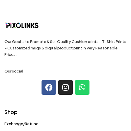
Our Goal is to Promote & Sell Quality Cushion prints – T-Shirt Prints
– Customized mugs & digital product print In Very Reasonable
Prices.
Our social
Shop
Exchange/Refund