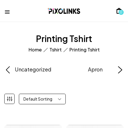
0
Printing Tshirt
Home
Tshirt
Printing Tshirt
Uncategorized
Apron
Default Sorting