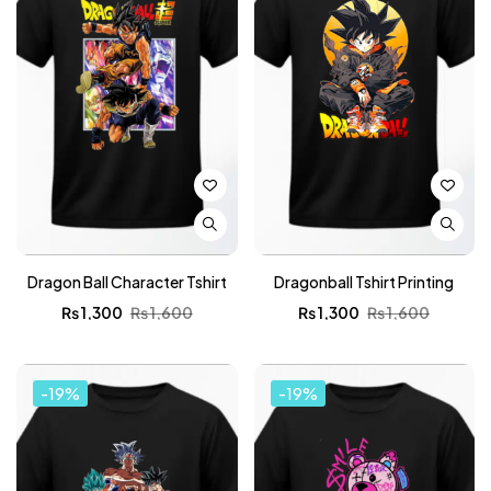
Dragon Ball Character Tshirt
Dragonball Tshirt Printing
₨
1,300
₨
1,600
₨
1,300
₨
1,600
-19%
-19%