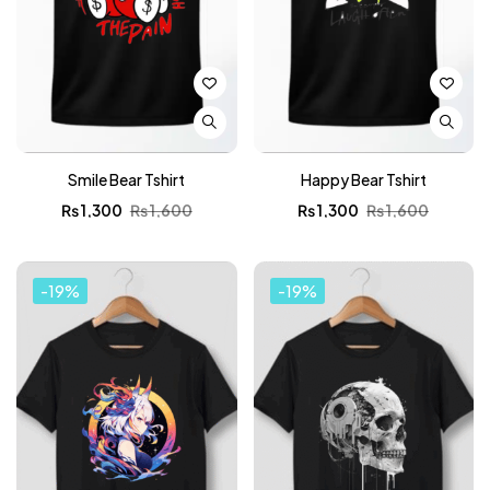
Smile Bear Tshirt
Happy Bear Tshirt
₨
1,300
₨
1,600
₨
1,300
₨
1,600
-19%
-19%