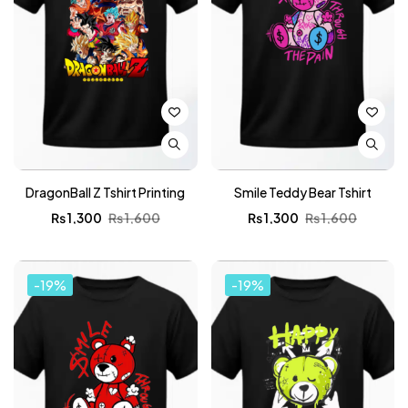
DragonBall Z Tshirt Printing
Smile Teddy Bear Tshirt
₨
1,300
₨
1,600
₨
1,300
₨
1,600
-19%
-19%