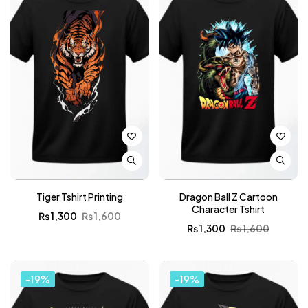
Tiger Tshirt Printing
Dragon Ball Z Cartoon
Character Tshirt
₨
1,300
₨
1,600
₨
1,300
₨
1,600
-19%
-19%