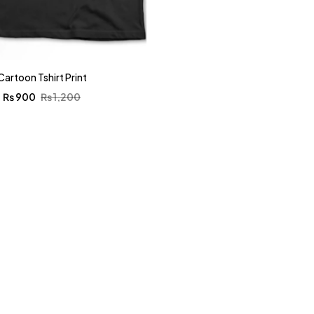
Cartoon Tshirt Print
₨
900
₨
1,200