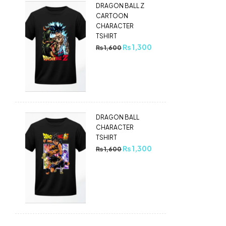
DRAGON BALL Z
CARTOON
CHARACTER
TSHIRT
₨
1,300
₨
1,600
DRAGON BALL
CHARACTER
TSHIRT
₨
1,300
₨
1,600