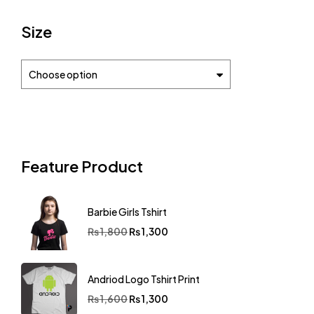
Size
Choose option
Feature Product
Barbie Girls Tshirt
₨
1,800
₨
1,300
Andriod Logo Tshirt Print
₨
1,600
₨
1,300