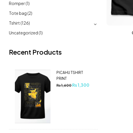
Romper
(1)
Tote bag
(2)
Tshirt
(126)
Uncategorized
(1)
Recent Products
PICAHU TSHIRT
PRINT
₨
1,300
₨
1,600