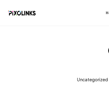
H
bag
Tshirt
Uncategorized