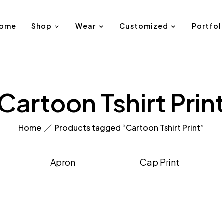
ome
Shop
Wear
Customized
Portfol
Cartoon Tshirt Prin
Home
Products tagged “Cartoon Tshirt Print”
Apron
Cap Print