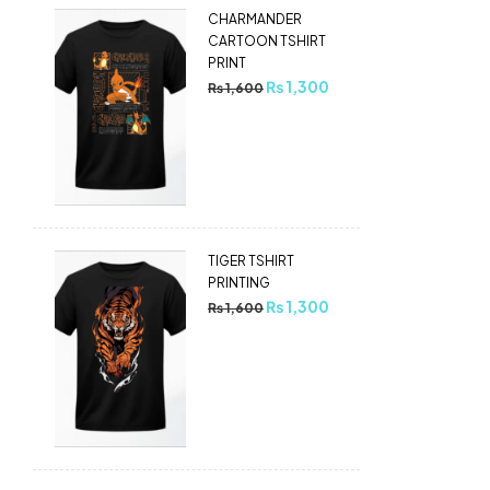
CHARMANDER
CARTOON TSHIRT
PRINT
₨
1,300
₨
1,600
TIGER TSHIRT
PRINTING
₨
1,300
₨
1,600