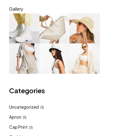
Gallery
Categories
Uncategorized
(1)
Apron
(1)
Cap Print
(1)