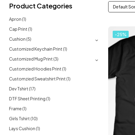
Product Categories
Default So
Apron
(1)
Cap Print
(1)
-25%
Cushion
(5)
Customized Keychain Print
(1)
Customized Mug Print
(3)
Customzied Hoodies Print
(1)
Customzied Sweatshirt Print
(1)
Dev Tshirt
(17)
DTF Sheet Printing
(1)
Frame
(1)
Girls Tshirt
(10)
Lays Cushion
(1)