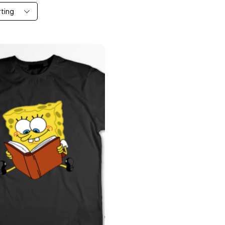
rting