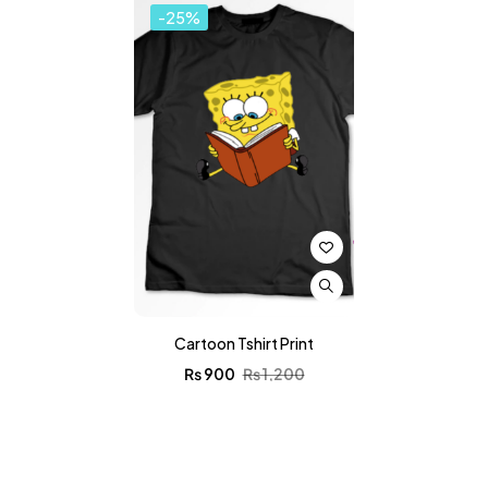
-25%
Cartoon Tshirt Print
₨
900
₨
1,200