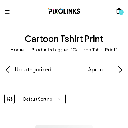
0
Cartoon Tshirt Print
Home
Products tagged “Cartoon Tshirt Print”
Uncategorized
Apron
Default Sorting