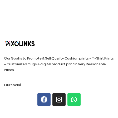
Our Goal is to Promote & Sell Quality Cushion prints – T-Shirt Prints
– Customized mugs & digital product print In Very Reasonable
Prices.
Our social