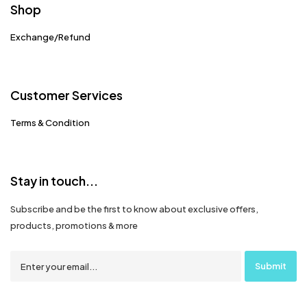
Shop
Exchange/Refund
Customer Services
Terms & Condition
Stay in touch...
Subscribe and be the first to know about exclusive offers,
products, promotions & more