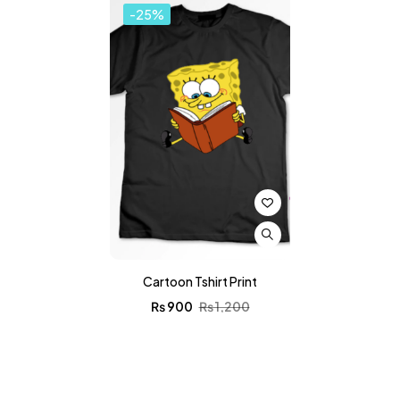
-25%
Cartoon Tshirt Print
₨
900
₨
1,200