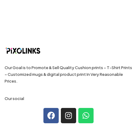
Our Goal is to Promote & Sell Quality Cushion prints – T-Shirt Prints
– Customized mugs & digital product print In Very Reasonable
Prices.
Our social