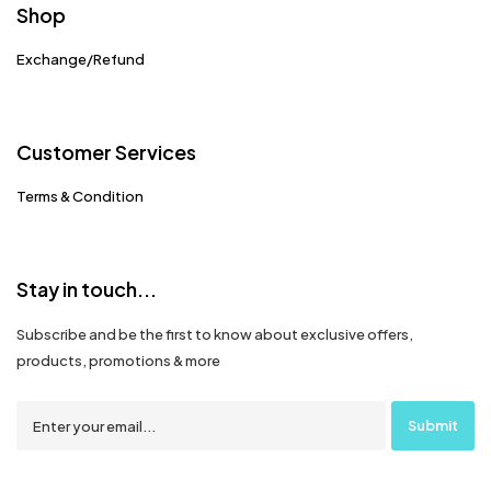
Shop
Exchange/Refund
Customer Services
Terms & Condition
Stay in touch...
Subscribe and be the first to know about exclusive offers,
products, promotions & more