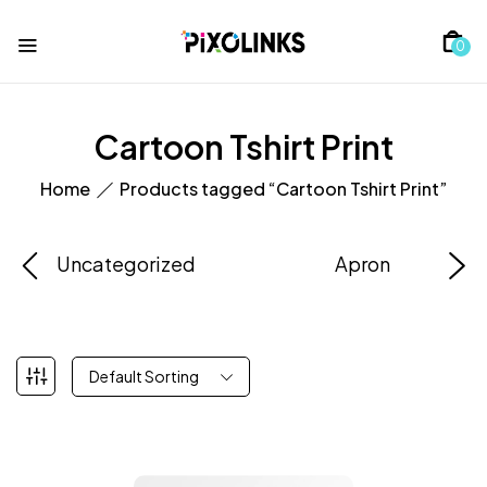
0
Cartoon Tshirt Print
Home
Products tagged “Cartoon Tshirt Print”
Uncategorized
Apron
Default Sorting