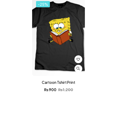
-25%
Cartoon Tshirt Print
₨
900
₨
1,200