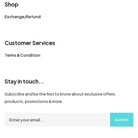
Shop
Exchange/Refund
Customer Services
Terms & Condition
Stay in touch...
Subscribe and be the first to know about exclusive offers,
products, promotions & more