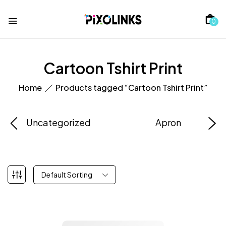
0
Cartoon Tshirt Print
Home
Products tagged “Cartoon Tshirt Print”
Uncategorized
Apron
Default Sorting