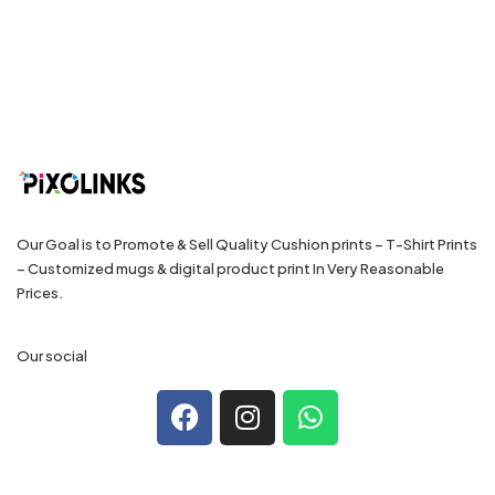
Our Goal is to Promote & Sell Quality Cushion prints – T-Shirt Prints
– Customized mugs & digital product print In Very Reasonable
Prices.
Our social